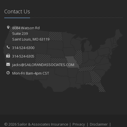
Contact Us
8084 Watson Rd
Suite 239
Saint
Louis, MO 63119
314-524-6300
314-524-6305
jacks@SAILORANDASSOCIATES.COM
Mon-Fri 8am-4pm CST
© 2026 Sailor & Associates Insurance |
Privacy
|
Disclaimer
|