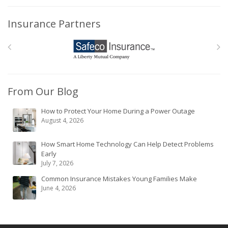
Insurance Partners
From Our Blog
How to Protect Your Home During a Power Outage
August 4, 2026
How Smart Home Technology Can Help Detect Problems
Early
July 7, 2026
Common Insurance Mistakes Young Families Make
June 4, 2026