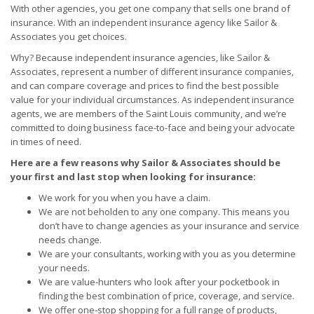
With other agencies, you get one company that sells one brand of
insurance. With an independent insurance agency like Sailor &
Associates you get choices.
Why? Because independent insurance agencies, like Sailor &
Associates, represent a number of different insurance companies,
and can compare coverage and prices to find the best possible
value for your individual circumstances. As independent insurance
agents, we are members of the Saint Louis community, and we’re
committed to doing business face-to-face and being your advocate
in times of need.
Here are a few reasons why Sailor & Associates should be
your first and last stop when looking for insurance:
We work for you when you have a claim.
We are not beholden to any one company. This means you
don’t have to change agencies as your insurance and service
needs change.
We are your consultants, working with you as you determine
your needs.
We are value-hunters who look after your pocketbook in
finding the best combination of price, coverage, and service.
We offer one-stop shopping for a full range of products,