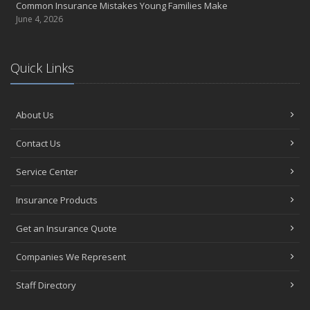
Common Insurance Mistakes Young Families Make
June 4, 2026
Quick Links
About Us
Contact Us
Service Center
Insurance Products
Get an Insurance Quote
Companies We Represent
Staff Directory