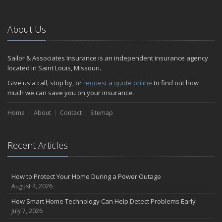
About Us
Sailor & Associates Insurance is an independent insurance agency
located in Saint Louis, Missouri.
Give us a call, stop by, or
request a quote online
to find out how
much we can save you on your insurance.
Home
About
Contact
Sitemap
Recent Articles
How to Protect Your Home During a Power Outage
August 4, 2026
How Smart Home Technology Can Help Detect Problems Early
July 7, 2026