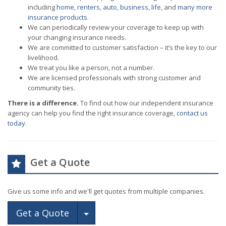
including
home
,
renters
,
auto
,
business
,
life
, and
many more
insurance products
.
We can periodically review your coverage to keep up with
your changing insurance needs.
We are committed to customer satisfaction – it’s the key to our
livelihood.
We treat you like a person, not a number.
We are licensed professionals with strong customer and
community ties.
There is a difference.
To find out how our independent insurance
agency can help you find the right insurance coverage,
contact us
today
.
Get a Quote
Give us some info and we'll get quotes from multiple companies.
Toggle Dropdown
Get a Quote