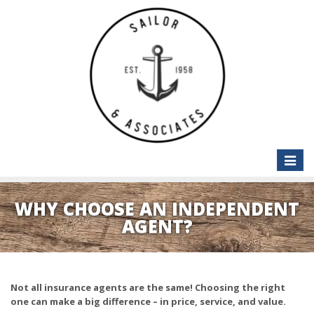
Toggle
naviga
WHY CHOOSE AN INDEPENDENT
AGENT?
Not all insurance agents are the same! Choosing the right
one can make a big difference – in price, service, and value.