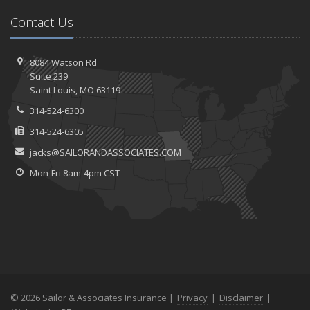
Contact Us
8084 Watson Rd
Suite 239
Saint
Louis, MO 63119
314-524-6300
314-524-6305
jacks@SAILORANDASSOCIATES.COM
Mon-Fri 8am-4pm CST
© 2026 Sailor & Associates Insurance |
Privacy
|
Disclaimer
|