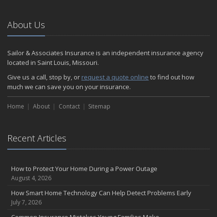
About Us
Sailor & Associates Insurance is an independent insurance agency
located in Saint Louis, Missouri.
Give us a call, stop by, or
request a quote online
to find out how
much we can save you on your insurance.
Home
About
Contact
Sitemap
Recent Articles
How to Protect Your Home During a Power Outage
August 4, 2026
How Smart Home Technology Can Help Detect Problems Early
July 7, 2026