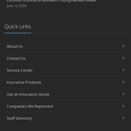
Common Insurance Mistakes Young Families Make
June 4, 2026
Quick Links
About Us
Contact Us
Service Center
Insurance Products
Get an Insurance Quote
Companies We Represent
Staff Directory