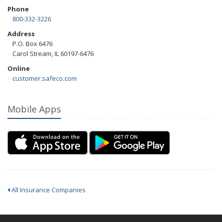
Phone
800-332-3226
Address
P.O. Box 6476
Carol Stream, IL 60197-6476
Online
customer.safeco.com
Mobile Apps
All Insurance Companies