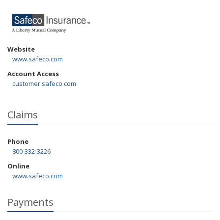
Website
www.safeco.com
Account Access
customer.safeco.com
Claims
Phone
800-332-3226
Online
www.safeco.com
Payments