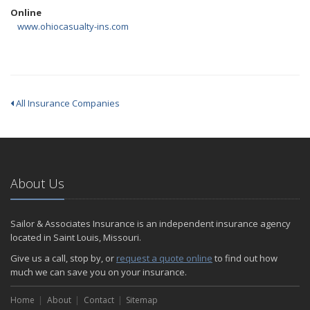
Online
www.ohiocasualty-ins.com
All Insurance Companies
About Us
Sailor & Associates Insurance is an independent insurance agency
located in Saint Louis, Missouri.
Give us a call, stop by, or
request a quote online
to find out how
much we can save you on your insurance.
Home
About
Contact
Sitemap