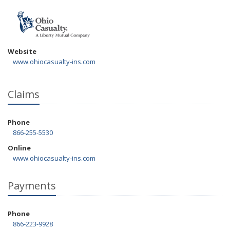
Website
www.ohiocasualty-ins.com
Claims
Phone
866-255-5530
Online
www.ohiocasualty-ins.com
Payments
Phone
866-223-9928