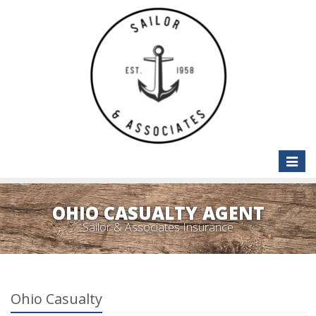
Toggle
naviga
OHIO CASUALTY AGENT
Sailor & Associates Insurance
Ohio Casualty