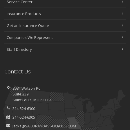
Service Center
Insurance Products
Get an Insurance Quote
Companies We Represent
Staff Directory
Contact Us
8084 Watson Rd
Suite 239
Saint
Louis, MO 63119
314-524-6300
314-524-6305
jacks@SAILORANDASSOCIATES.COM