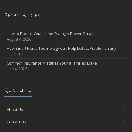
Recent Articles
How to Protect Your Home During a Power Outage
August 4, 2026
How Smart Home Technology Can Help Detect Problems Early
July 7, 2026
Common Insurance Mistakes Young Families Make
June 4, 2026
Quick Links
About Us
Contact Us