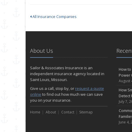
All Insurance Companies
About Us
Recent
Sailor & Associates Insurance is an
How to 
independent insurance agency located in
Power 
Saint Louis, Missouri.
August 
Give us a call, stop by, or
request a quote
How Sm
online
to find out how much we can save
Detect 
you on your insurance.
July 7, 
Common
Home
About
Contact
Sitemap
Famili
June 4, 