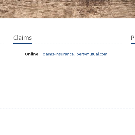
Claims
P
Online
claims-insurance.libertymutual.com