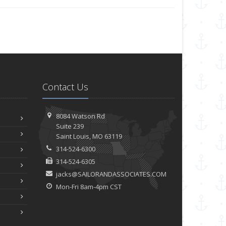
Contact Us
8084 Watson Rd
Suite 239
Saint
Louis, MO 63119
314-524-6300
314-524-6305
jacks@SAILORANDASSOCIATES.COM
Mon-Fri 8am-4pm CST