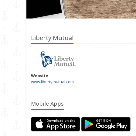
Liberty Mutual
Website
www.libertymutual.com
Mobile Apps