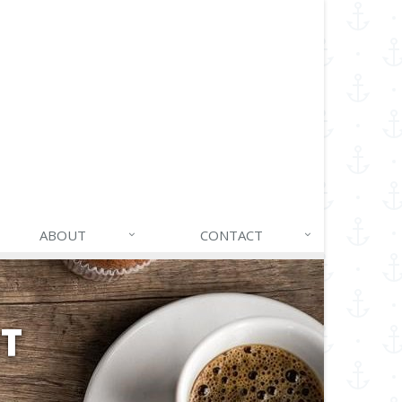
ABOUT
CONTACT
NT