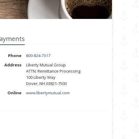
ayments
Phone
800-824-7317
Address
Liberty Mutual Group
ATTN: Remittance Processing
100 Liberty Way
Dover, NH 03821-7500
Online
www.libertymutual.com