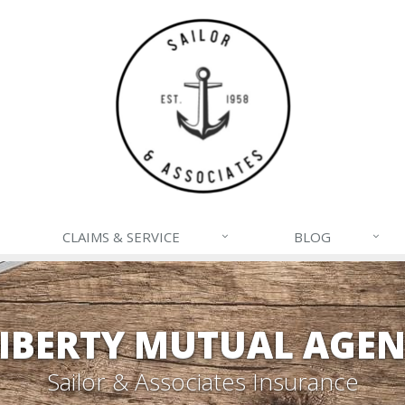
CLAIMS & SERVICE
BLOG
IBERTY MUTUAL AGE
Sailor & Associates Insurance