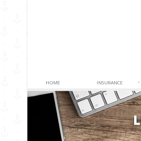
HOME
INSURANCE
L