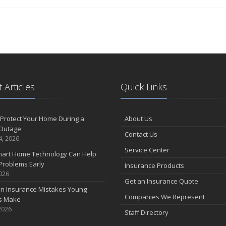
 Articles
Quick Links
Protect Your Home During a
About Us
Outage
Contact Us
4, 2026
Service Center
art Home Technology Can Help
Problems Early
Insurance Products
2026
Get an Insurance Quote
 Insurance Mistakes Young
Companies We Represent
es Make
2026
Staff Directory